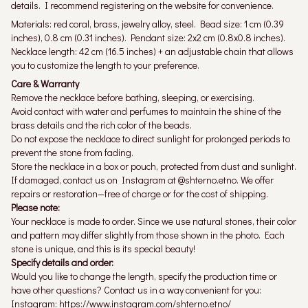
details. I recommend registering on the website for convenience.
Materials: red coral, brass, jewelry alloy, steel. Bead size: 1 cm (0.39
inches), 0.8 cm (0.31 inches). Pendant size: 2x2 cm (0.8x0.8 inches).
Necklace length: 42 cm (16.5 inches) + an adjustable chain that allows
you to customize the length to your preference.
Care & Warranty
Remove the necklace before bathing, sleeping, or exercising.
Avoid contact with water and perfumes to maintain the shine of the
brass details and the rich color of the beads.
Do not expose the necklace to direct sunlight for prolonged periods to
prevent the stone from fading.
Store the necklace in a box or pouch, protected from dust and sunlight.
If damaged, contact us on Instagram at @shterno.etno. We offer
repairs or restoration—free of charge or for the cost of shipping.
Please note:
Your necklace is made to order. Since we use natural stones, their color
and pattern may differ slightly from those shown in the photo. Each
stone is unique, and this is its special beauty!
Specify details and order:
Would you like to change the length, specify the production time or
have other questions? Contact us in a way convenient for you:
Instagram: https://www.instagram.com/shterno.etno/