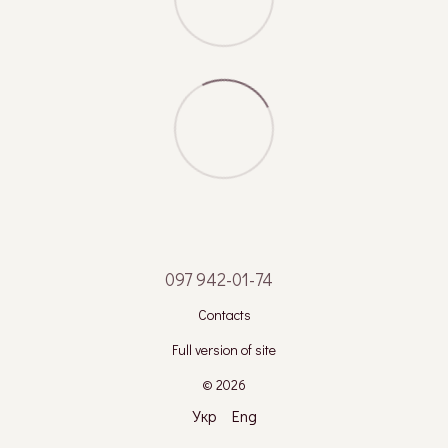
097 942-01-74
Contacts
Full version of site
© 2026
Укр
Eng