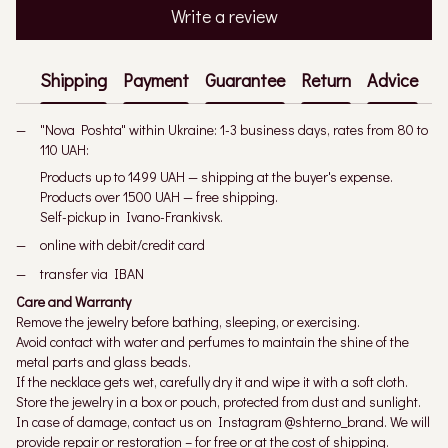
Write a review
Shipping
Payment
Guarantee
Return
Advice
"Nova Poshta" within Ukraine: 1-3 business days, rates from 80 to
110 UAH:
Products up to 1499 UAH — shipping at the buyer's expense.
Products over 1500 UAH — free shipping.
Self-pickup in Ivano-Frankivsk.
online with debit/credit card
transfer via IBAN
Care and Warranty
Remove the jewelry before bathing, sleeping, or exercising.
Avoid contact with water and perfumes to maintain the shine of the
metal parts and glass beads.
If the necklace gets wet, carefully dry it and wipe it with a soft cloth.
Store the jewelry in a box or pouch, protected from dust and sunlight.
In case of damage, contact us on Instagram @shterno_brand. We will
provide repair or restoration – for free or at the cost of shipping.