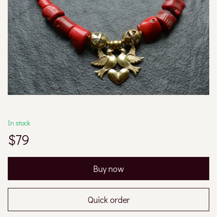
In stock
$79
Buy now
Quick order