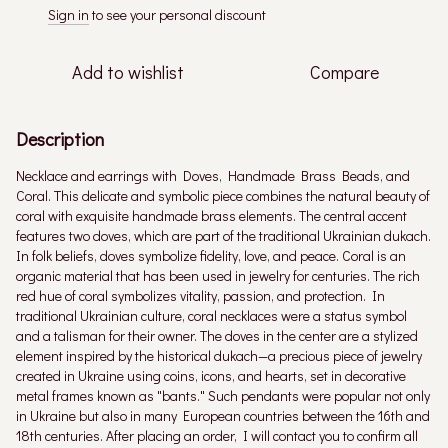
Sign in
to see your personal discount
%
Add to wishlist
Compare
Description
Necklace and earrings with Doves, Handmade Brass Beads, and
Coral. This delicate and symbolic piece combines the natural beauty of
coral with exquisite handmade brass elements. The central accent
features two doves, which are part of the traditional Ukrainian dukach.
In folk beliefs, doves symbolize fidelity, love, and peace. Coral is an
organic material that has been used in jewelry for centuries. The rich
red hue of coral symbolizes vitality, passion, and protection. In
traditional Ukrainian culture, coral necklaces were a status symbol
and a talisman for their owner. The doves in the center are a stylized
element inspired by the historical dukach—a precious piece of jewelry
created in Ukraine using coins, icons, and hearts, set in decorative
metal frames known as "bants." Such pendants were popular not only
in Ukraine but also in many European countries between the 16th and
18th centuries. After placing an order, I will contact you to confirm all