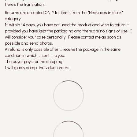
Here’s the translation:
Returns are accepted ONLY for items from the "Necklaces in stock"
category.
If, within 14 days, you have not used the product and wish to return it,
provided you have kept the packaging and there are no signs of use, I
will consider your case personally. Please contact me as soon as
possible and send photos.
A refund is only possible after I receive the package in the same
condition in which I sent it to you.
The buyer pays for the shipping.
I will gladly accept individual orders.