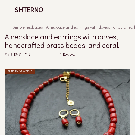
SHTERNO
Simple necklaces
A necklace and earrings with doves, handcrafted 
A necklace and earrings with doves,
handcrafted brass beads, and coral.
SKU:
131ОНГ-К
1 Review
SHIP BY 1-2 WEEKS