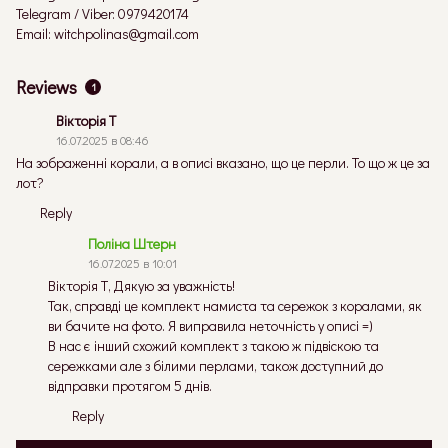
Telegram / Viber: 0979420174
Email: witchpolinas@gmail.com
Reviews
1
Вікторія Т
16.07.2025 в 08:46
На зображенні корали, а в описі вказано, що це перли. То що ж це за
лот?
Reply
Поліна Штерн
16.07.2025 в 10:01
Вікторія Т, Дякую за уважність!
Так, справді це комплект намиста та сережок з коралами, як
ви бачите на фото. Я виправила неточність у описі =)
В нас є інший схожий комплект з такою ж підвіскою та
сережками але з білими перлами, також доступний до
відправки протягом 5 днів.
Reply