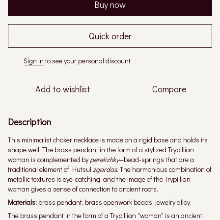
Buy now
Quick order
Sign in
to see your personal discount
%
Add to wishlist
Compare
Description
This minimalist choker necklace is made on a rigid base and holds its
shape well. The brass pendant in the form of a stylized Trypillian
woman is complemented by
perelizhky
—bead-springs that are a
traditional element of Hutsul
zgardas
. The harmonious combination of
metallic textures is eye-catching, and the image of the Trypillian
woman gives a sense of connection to ancient roots.
Materials:
brass pendant, brass openwork beads, jewelry alloy.
The brass pendant in the form of a Trypillian "woman" is an ancient