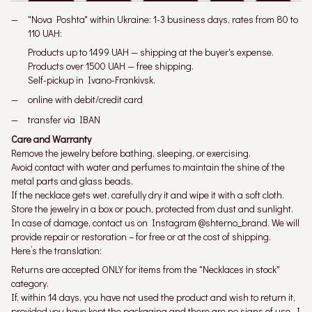
"Nova Poshta" within Ukraine: 1-3 business days, rates from 80 to
110 UAH:
Products up to 1499 UAH — shipping at the buyer's expense.
Products over 1500 UAH — free shipping.
Self-pickup in Ivano-Frankivsk.
online with debit/credit card
transfer via IBAN
Care and Warranty
Remove the jewelry before bathing, sleeping, or exercising.
Avoid contact with water and perfumes to maintain the shine of the
metal parts and glass beads.
If the necklace gets wet, carefully dry it and wipe it with a soft cloth.
Store the jewelry in a box or pouch, protected from dust and sunlight.
In case of damage, contact us on Instagram @shterno_brand. We will
provide repair or restoration – for free or at the cost of shipping.
Here’s the translation:
Returns are accepted ONLY for items from the "Necklaces in stock"
category.
If, within 14 days, you have not used the product and wish to return it,
provided you have kept the packaging and there are no signs of use, I