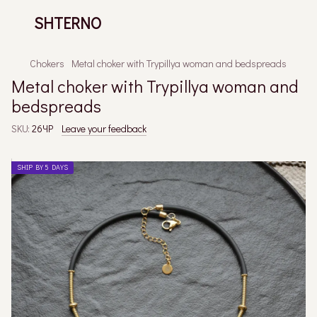
SHTERNO
Chokers
Metal choker with Trypillya woman and bedspreads
Metal choker with Trypillya woman and
bedspreads
SKU:
26ЧР
Leave your feedback
SHIP BY 5 DAYS