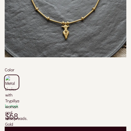
Color
In stock
$68