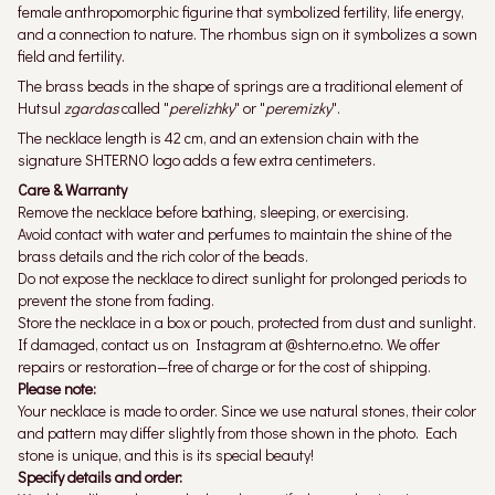
female anthropomorphic figurine that symbolized fertility, life energy,
and a connection to nature. The rhombus sign on it symbolizes a sown
field and fertility.
The brass beads in the shape of springs are a traditional element of
Hutsul
zgardas
called "
perelizhky
" or "
peremizky
".
The necklace length is 42 cm, and an extension chain with the
signature SHTERNO logo adds a few extra centimeters.
Care & Warranty
Remove the necklace before bathing, sleeping, or exercising.
Avoid contact with water and perfumes to maintain the shine of the
brass details and the rich color of the beads.
Do not expose the necklace to direct sunlight for prolonged periods to
prevent the stone from fading.
Store the necklace in a box or pouch, protected from dust and sunlight.
If damaged, contact us on Instagram at @shterno.etno. We offer
repairs or restoration—free of charge or for the cost of shipping.
Please note:
Your necklace is made to order. Since we use natural stones, their color
and pattern may differ slightly from those shown in the photo. Each
stone is unique, and this is its special beauty!
Specify details and order: