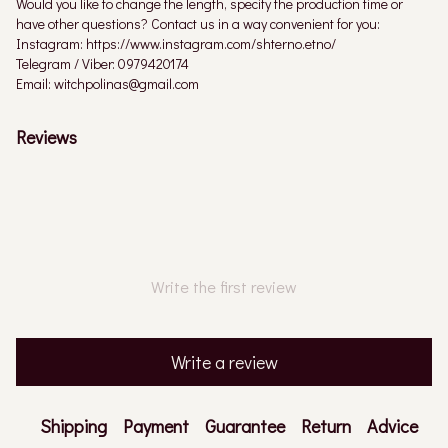
Would you like to change the length, specify the production time or
have other questions? Contact us in a way convenient for you:
Instagram: https://www.instagram.com/shterno.etno/
Telegram / Viber: 0979420174
Email: witchpolinas@gmail.com
Reviews
Write the first review
Write a review
Shipping
Payment
Guarantee
Return
Advice