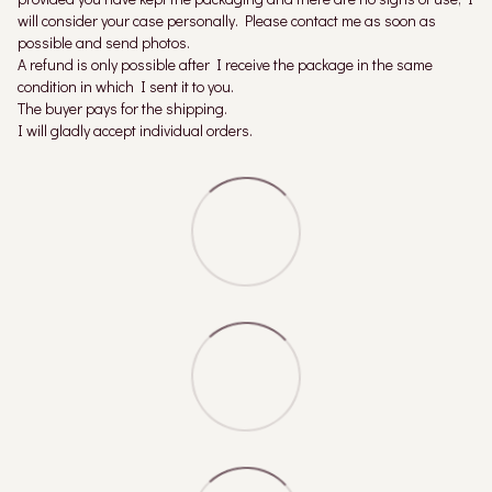
will consider your case personally. Please contact me as soon as
possible and send photos.
A refund is only possible after I receive the package in the same
condition in which I sent it to you.
The buyer pays for the shipping.
I will gladly accept individual orders.