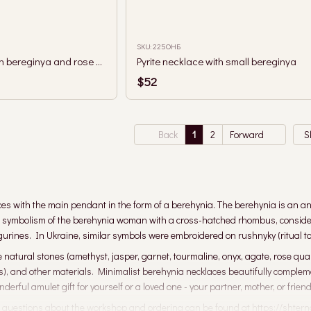
SKU: 225ОНБ
Single row necklace with bereginya and rose quartz, lavender amethyst and aquamarine
Pyrite necklace with small bereginya
$52
Back
1
2
Forward
S
ces with the main pendant in the form of a berehynia. The berehynia is an anc
e symbolism of the berehynia woman with a cross-hatched rhombus, considered
igurines. In Ukraine, similar symbols were embroidered on rushnyky (ritual to
natural stones (amethyst, jasper, garnet, tourmaline, onyx, agate, rose quartz
ls), and other materials. Minimalist berehynia necklaces beautifully complem
erful amulet gift for yourself or a loved one - your partner, mother, or friend
 questions about the workshop and ordering can be found at https://shtern