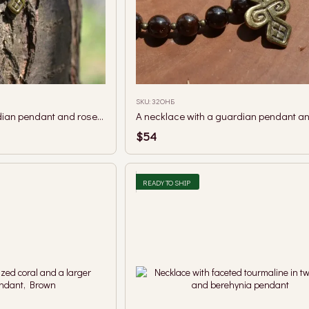
SKU: 32ОНБ
A necklace with a guardian pendant and rose quartz beads.
$54
READY TO SHIP