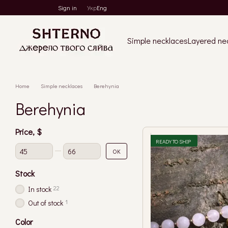
Skip to main content
Sign in
Укр
Eng
Simple necklaces
Layered ne
Home
Simple necklaces
Berehynia
Berehynia
Price, $
READY TO SHIP
From Price, $
To Price, $
OK
Stock
22
In stock
1
Out of stock
Color