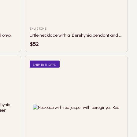
SKU: 97ОНБ
 onyx.
Little necklace with a Berehynia pendant and moss agate in green and brown tones
$52
SHIP BY 5 DAYS