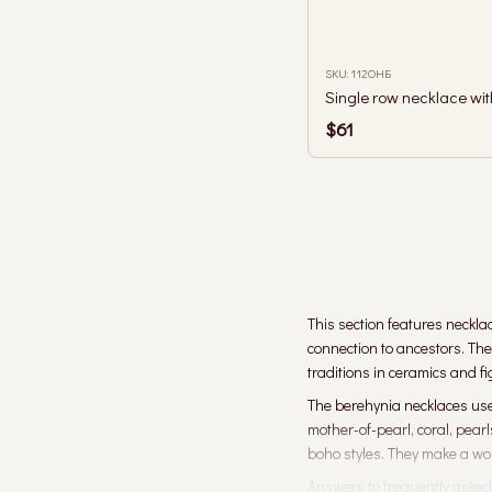
SKU: 112ОНБ
$61
This section features neckla
connection to ancestors. Th
traditions in ceramics and f
The berehynia necklaces use 
mother-of-pearl, coral, pear
boho styles. They make a wond
Answers to frequently asked