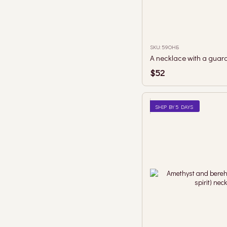
SKU: 59ОНБ
$52
SHIP BY 5 DAYS