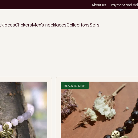
About us
Payment and del
cklaces
Chokers
Men's necklaces
Collections
Sets
READY TO SHIP