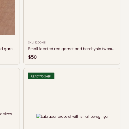
SKU: 120ОНБ
A necklace with a guardian pendant and garnet beads.
Small faceted red garnet and berehynia (woman guardian spirit) necklace
$50
READY TO SHIP