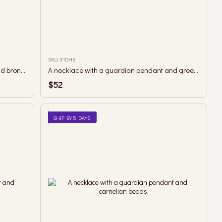
SKU: 31ОНБ
A necklace with a guardian pendant and bronze hematite beads.
A necklace with a guardian pendant and green landscape jasper beads.
$52
SHIP BY 5 DAYS