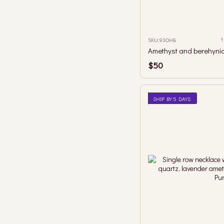
1
SKU: 93ОНБ
$50
SHIP BY 5 DAYS