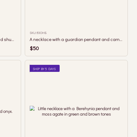
SKU: 83ОНБ
A necklace with a guardian pendant and shungite beads.
A necklace with a guardian pendant and carnelian beads.
$50
SHIP BY 5 DAYS