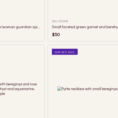
SKU: 122ОНБ
Amethyst and berehynia (woman guardian spirit) necklace
$50
SHIP BY 5 DAYS