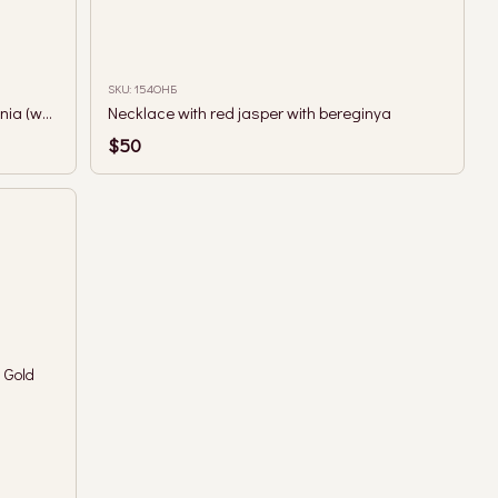
SKU: 154ОНБ
Small faceted green garnet and berehynia (woman guardian spirit) necklace
Necklace with red jasper with bereginya
$50