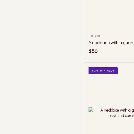
SKU: 6ОНБ
$50
SHIP BY 5 DAYS