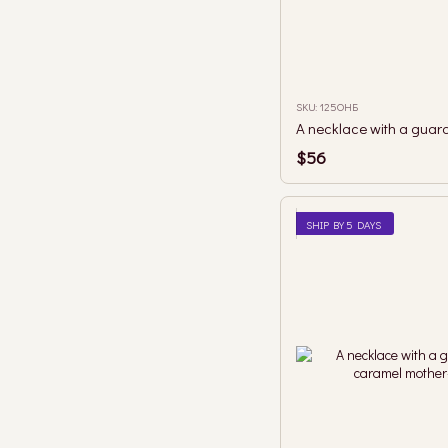
SKU: 125ОНБ
$56
SHIP BY 5 DAYS