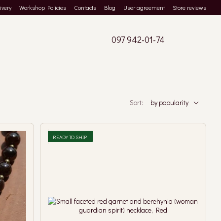
ivery
Workshop Policies
Contacts
Blog
User agreement
Store reviews
097 942-01-74
Sort:
by popularity
READY TO SHIP