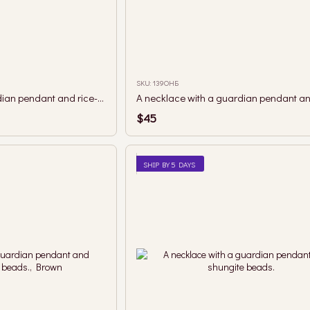
SKU: 139ОНБ
A necklace with a guardian pendant and rice-shaped coral beads.
$45
SHIP BY 5 DAYS