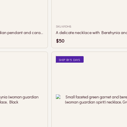
SKU: 61ОНБ
A necklace with a guardian pendant and caramel mother-of-pearl beads.
A delicate necklace with Berehynia and
$50
SHIP BY 5 DAYS