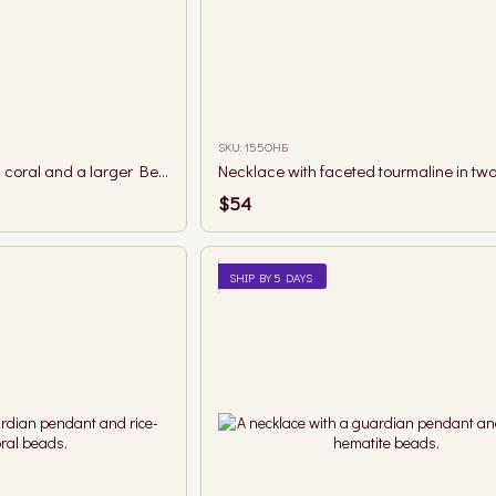
SKU: 155ОНБ
Necklace with fossilized coral and a larger Berehynia pendant
$54
SHIP BY 5 DAYS