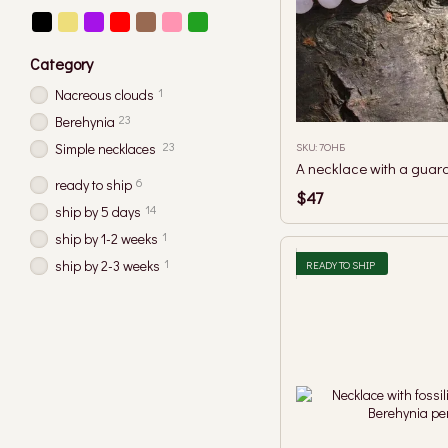
Category
1
Nacreous clouds
23
Berehynia
23
SKU: 7ОНБ
Simple necklaces
6
ready to ship
$47
14
ship by 5 days
1
ship by 1-2 weeks
1
ship by 2-3 weeks
READY TO SHIP