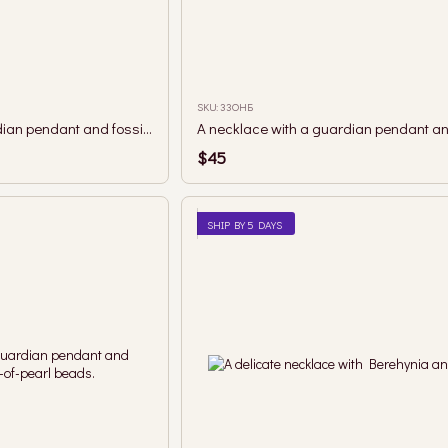
SKU: 33ОНБ
A necklace with a guardian pendant and fossilized coral beads.
$45
SHIP BY 5 DAYS