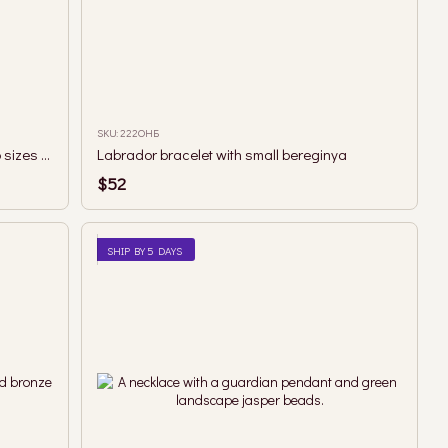
SKU: 222ОНБ
Necklace with faceted tourmaline in two sizes and berehynia pendant
Labrador bracelet with small bereginya
$52
SHIP BY 5 DAYS