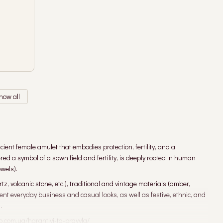
how all
ient female amulet that embodies protection, fertility, and a
 a symbol of a sown field and fertility, is deeply rooted in human
wels).
, volcanic stone, etc.), traditional and vintage materials (amber,
ent everyday business and casual looks, as well as festive, ethnic, and
.
o.com.ua/harantiyi-ta-pravyla/