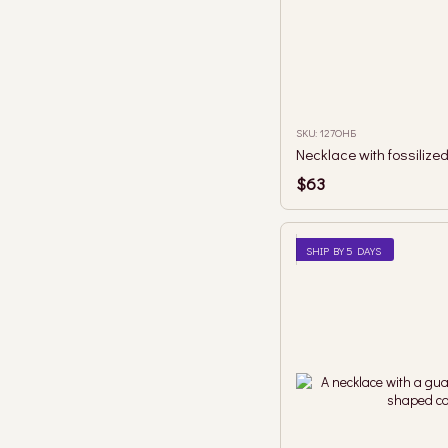
SKU: 127ОНБ
$63
SHIP BY 5 DAYS