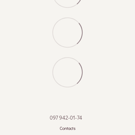
097 942-01-74
Contacts