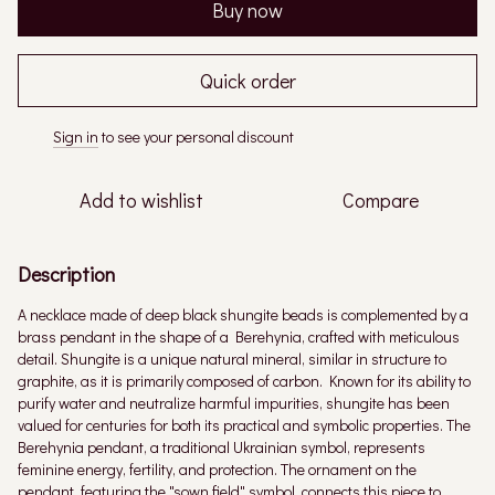
Buy now
Quick order
Sign in
to see your personal discount
%
Add to wishlist
Compare
Description
A necklace made of deep black shungite beads is complemented by a
brass pendant in the shape of a Berehynia, crafted with meticulous
detail. Shungite is a unique natural mineral, similar in structure to
graphite, as it is primarily composed of carbon. Known for its ability to
purify water and neutralize harmful impurities, shungite has been
valued for centuries for both its practical and symbolic properties. The
Berehynia pendant, a traditional Ukrainian symbol, represents
feminine energy, fertility, and protection. The ornament on the
pendant, featuring the "sown field" symbol, connects this piece to