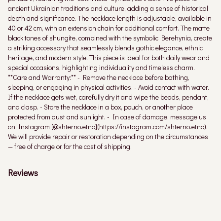
ancient Ukrainian traditions and culture, adding a sense of historical
depth and significance. The necklace length is adjustable, available in
40 or 42 cm, with an extension chain for additional comfort. The matte
black tones of shungite, combined with the symbolic Berehynia, create
a striking accessory that seamlessly blends gothic elegance, ethnic
heritage, and modern style. This piece is ideal for both daily wear and
special occasions, highlighting individuality and timeless charm.
**Care and Warranty:** - Remove the necklace before bathing,
sleeping, or engaging in physical activities. - Avoid contact with water.
If the necklace gets wet, carefully dry it and wipe the beads, pendant,
and clasp. - Store the necklace in a box, pouch, or another place
protected from dust and sunlight. - In case of damage, message us
on Instagram [@shterno.etno](https://instagram.com/shterno.etno).
We will provide repair or restoration depending on the circumstances
— free of charge or for the cost of shipping.
Reviews