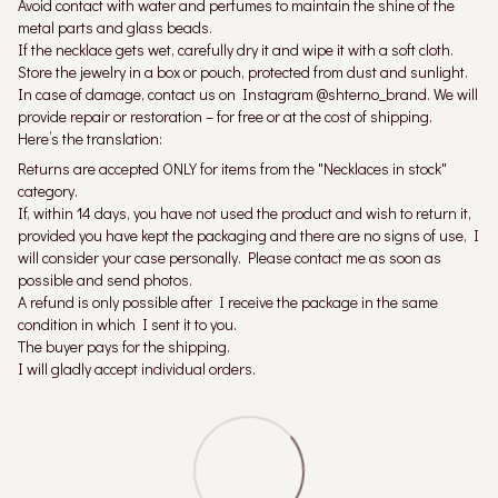
Avoid contact with water and perfumes to maintain the shine of the
metal parts and glass beads.
If the necklace gets wet, carefully dry it and wipe it with a soft cloth.
Store the jewelry in a box or pouch, protected from dust and sunlight.
In case of damage, contact us on Instagram @shterno_brand. We will
provide repair or restoration – for free or at the cost of shipping.
Here’s the translation:
Returns are accepted ONLY for items from the "Necklaces in stock"
category.
If, within 14 days, you have not used the product and wish to return it,
provided you have kept the packaging and there are no signs of use, I
will consider your case personally. Please contact me as soon as
possible and send photos.
A refund is only possible after I receive the package in the same
condition in which I sent it to you.
The buyer pays for the shipping.
I will gladly accept individual orders.