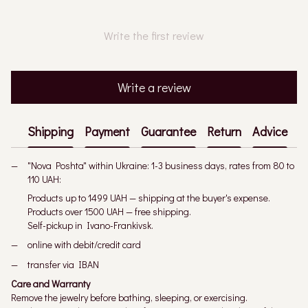
Write the first review
Write a review
Shipping
Payment
Guarantee
Return
Advice
"Nova Poshta" within Ukraine: 1-3 business days, rates from 80 to
110 UAH:
Products up to 1499 UAH — shipping at the buyer's expense.
Products over 1500 UAH — free shipping.
Self-pickup in Ivano-Frankivsk.
online with debit/credit card
transfer via IBAN
Care and Warranty
Remove the jewelry before bathing, sleeping, or exercising.