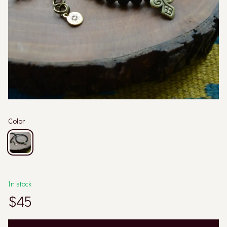
Color
In stock
$45