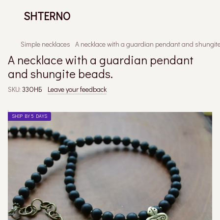
SHTERNO
Simple necklaces
A necklace with a guardian pendant and shungit
A necklace with a guardian pendant
and shungite beads.
SKU:
33ОНБ
Leave your feedback
SHIP BY 5 DAYS