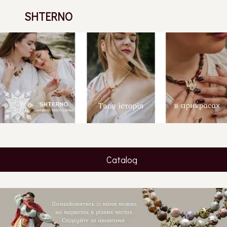
SHTERNO
Catalog