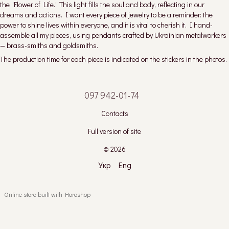
the "Flower of Life." This light fills the soul and body, reflecting in our
dreams and actions. I want every piece of jewelry to be a reminder: the
power to shine lives within everyone, and it is vital to cherish it. I hand-
assemble all my pieces, using pendants crafted by Ukrainian metalworkers
— brass-smiths and goldsmiths.
The production time for each piece is indicated on the stickers in the photos.
097 942-01-74
Contacts
Full version of site
© 2026
Укр
Eng
Online store built with Horoshop