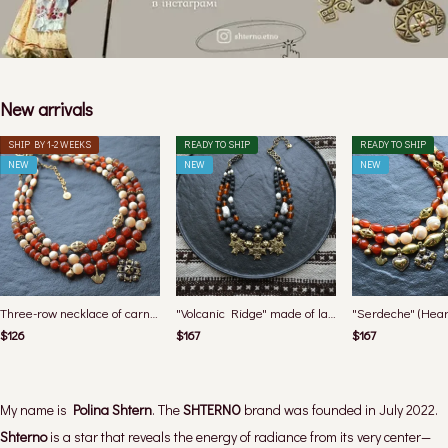
New arrivals
SHIP BY 1-2 WEEKS
READY TO SHIP
READY TO SHIP
NEW
NEW
NEW
Three-row necklace of carnelian and mother-of-pearl with bird pendants from the "Medova" collection
"Volcanic Ridge" made of lava, amber, shungite and pearls from the "Carpathians" collection
$126
$167
$167
My name is
Polina Shtern
. The
SHTERNO
brand was founded in July 2022.
Shterno
is a star that reveals the energy of radiance from its very center—