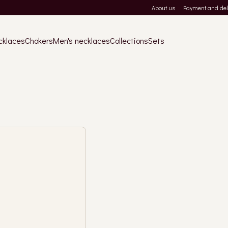
About us
Payment and del
cklaces
Chokers
Men's necklaces
Collections
Sets