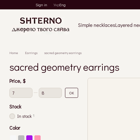
Skip to main content
Sign in
Укр
Eng
Simple necklaces
Layered ne
Home
Earrings
sacred geometry earrings
sacred geometry earrings
Price, $
From Price, $
To Price, $
OK
Stock
1
In stock
Color