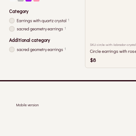
Category
1
Earrings with quartz crystal
1
sacred geometry earrings
Additional category
SKU: circle-with-labrador-crystal
1
sacred geometry earrings
Circle earrings with ros
$8
Mobile version