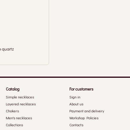
e quartz
Catalog
For customers
Simple necklaces
Sign in
Layered necklaces
About us
Chokers
Payment and delivery
Men's necklaces
Workshop Policies
Collections
Contacts