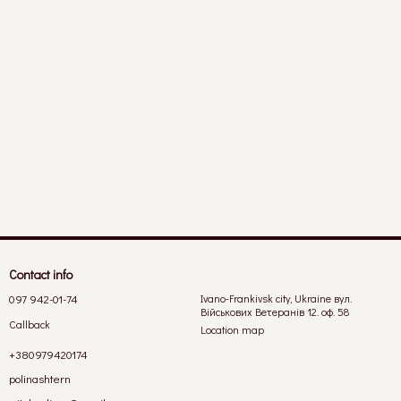
Contact info
097 942-01-74
Ivano-Frankivsk city, Ukraine вул.
Військових Ветеранів 12. оф. 58
Callback
Location map
+380979420174
polinashtern