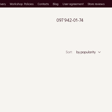
ivery
Workshop Policies
Contacts
Blog
User agreement
Store reviews
097 942-01-74
Sort:
by popularity