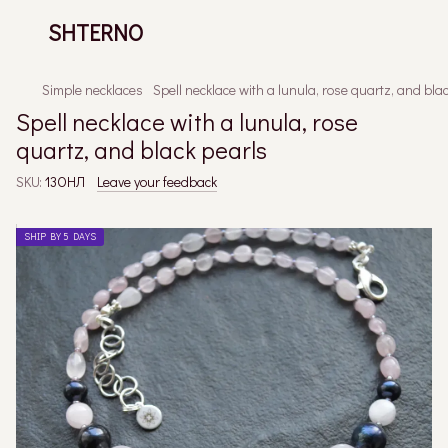
SHTERNO
Simple necklaces
Spell necklace with a lunula, rose quartz, and bla
Spell necklace with a lunula, rose
quartz, and black pearls
SKU:
13ОНЛ
Leave your feedback
SHIP BY 5 DAYS