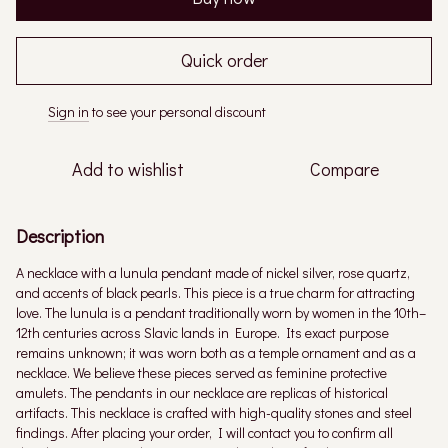
Quick order
Sign in
to see your personal discount
%
Add to wishlist
Compare
Description
A necklace with a lunula pendant made of nickel silver, rose quartz,
and accents of black pearls. This piece is a true charm for attracting
love. The lunula is a pendant traditionally worn by women in the 10th–
12th centuries across Slavic lands in Europe. Its exact purpose
remains unknown; it was worn both as a temple ornament and as a
necklace. We believe these pieces served as feminine protective
amulets. The pendants in our necklace are replicas of historical
artifacts. This necklace is crafted with high-quality stones and steel
findings. After placing your order, I will contact you to confirm all