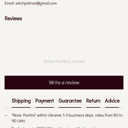
Email: witchpolinas@gmail.com
Reviews
Write the first review
Write a review
Shipping
Payment
Guarantee
Return
Advice
"Nova Poshta" within Ukraine: 1-3 business days, rates from 80 to
110 UAH: