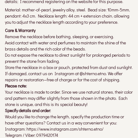
details; I recommend registering on the website for this purpose.
Material: mother-of-pearl, jewelry alloy, steel. Bead size: 10mm-5mm,
pendant: 4x3 cm. Necklace length: 44 cm + extension chain, allowing
you to adjust the necklace length according to your preference.
Care & Warranty
Remove the necklace before bathing, sleeping, or exercising.
Avoid contact with water and perfumes to maintain the shine of the
brass details and the rich color of the beads.
Do not expose the necklace to direct sunlight for prolonged periods to
prevent the stone from fading.
Store the necklace in a box or pouch, protected from dust and sunlight.
If damaged, contact us on Instagram at @shterno.etno. We offer
repairs or restoration—free of charge or for the cost of shipping.
Please note:
Your necklace is made to order. Since we use natural stones, their color
and pattern may differ slightly from those shown in the photo. Each
stone is unique, and this is its special beauty!
Specify details and order:
Would you like to change the length, specify the production time or
have other questions? Contact us in a way convenient for you:
Instagram: https://www.instagram.com/shterno.etno/
Telegram / Viber: 0979420174