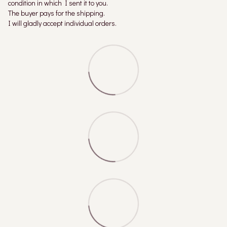
condition in which I sent it to you.
The buyer pays for the shipping.
I will gladly accept individual orders.