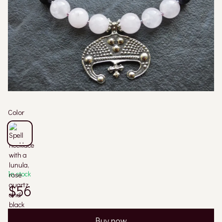
Color
In stock
$56
Buy now