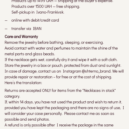
Products up to 1499 UAH — shipping at the buyer's expense.
Products over 1500 UAH — free shipping.
Self-pickup in Ivano-Frankivsk.
online with debit/credit card
transfer via IBAN
Care and Warranty
Remove the jewelry before bathing, sleeping, or exercising.
Avoid contact with water and perfumes to maintain the shine of the
metal parts and glass beads.
If the necklace gets wet, carefully dry it and wipe it with a soft cloth.
Store the jewelry in a box or pouch, protected from dust and sunlight.
In case of damage, contact us on Instagram @shterno_brand. We will
provide repair or restoration – for free or at the cost of shipping.
Here’s the translation:
Returns are accepted ONLY for items from the "Necklaces in stock"
category.
If, within 14 days, you have not used the product and wish to return it,
provided you have kept the packaging and there are no signs of use, I
will consider your case personally. Please contact me as soon as
possible and send photos.
A refund is only possible after I receive the package in the same