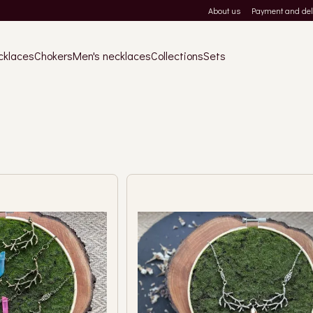
About us
Payment and del
cklaces
Chokers
Men's necklaces
Collections
Sets