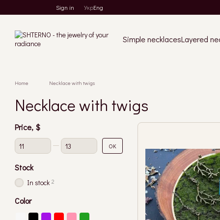
Skip to main content
Sign in
Укр
Eng
Simple necklaces
Layered ne
Home
Necklace with twigs
Necklace with twigs
Price, $
From Price, $
To Price, $
OK
Stock
2
In stock
Color