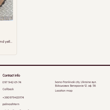
Earrings with silver-colored branches and yellow crystal
Contact info
097 942-01-74
Ivano-Frankivsk city, Ukraine вул.
Військових Ветеранів 12. оф. 58
Callback
Location map
+380979420174
polinashtern