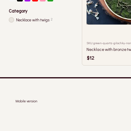
Category
2
Necklace with twigs
SKU: green-quartz-gilochky-na
Necklace with bronze tw
$12
Mobile version