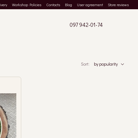
ivery
Workshop Policies
Contacts
Blog
User agreement
Store reviews
097 942-01-74
Sort:
by popularity