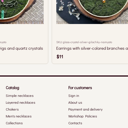
mysto
SKU: glass-crystal-silver-gilochky-namysto
igs and quartz crystals
$11
Catalog
For customers
Simple necklaces
Sign in
Layered necklaces
About us
Chokers
Payment and delivery
Men's necklaces
Workshop Policies
Collections
Contacts