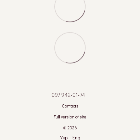
097 942-01-74
Contacts
Full version of site
© 2026
Укр
Eng