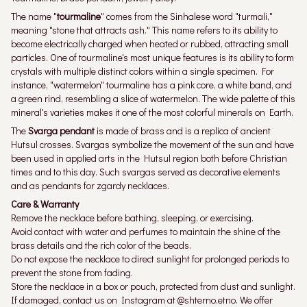
The name "
tourmaline
" comes from the Sinhalese word "turmali,"
meaning "stone that attracts ash." This name refers to its ability to
become electrically charged when heated or rubbed, attracting small
particles. One of tourmaline's most unique features is its ability to form
crystals with multiple distinct colors within a single specimen. For
instance, "watermelon" tourmaline has a pink core, a white band, and
a green rind, resembling a slice of watermelon. The wide palette of this
mineral's varieties makes it one of the most colorful minerals on Earth.
The
Svarga pendant
is made of brass and is a replica of ancient
Hutsul crosses. Svargas symbolize the movement of the sun and have
been used in applied arts in the Hutsul region both before Christian
times and to this day. Such svargas served as decorative elements
and as pendants for zgardy necklaces.
Care & Warranty
Remove the necklace before bathing, sleeping, or exercising.
Avoid contact with water and perfumes to maintain the shine of the
brass details and the rich color of the beads.
Do not expose the necklace to direct sunlight for prolonged periods to
prevent the stone from fading.
Store the necklace in a box or pouch, protected from dust and sunlight.
If damaged, contact us on Instagram at @shterno.etno. We offer