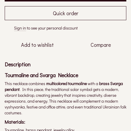
Quick order
Sign in
to see your personal discount
%
Add to wishlist
Compare
Description
Tourmaline and Svarga Necklace
This necklace combines
multicolored tourmaline
with a
brass Svarga
pendant
. In this piece, the traditional solar symbol gets a modern,
vibrant backdrop, creating jewelry that inspires creativity, diverse
expressions, and energy. This necklace will complement a modern
vyshyvanka, festive and office attire, and even traditional Ukrainian folk
costumes.
Materials:
Tourmaline, brass pendant, jewelry alloy.