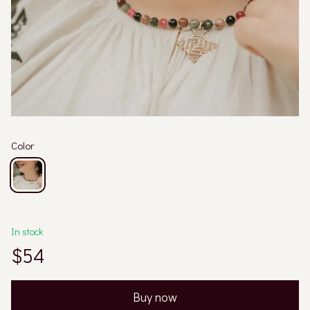
Color
In stock
$54
Buy now