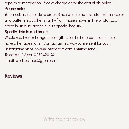
repairs or restoration—free of charge or for the cost of shipping.
Please note:
Your necklace is made to order. Since we use natural stones, their color
and pattern may differ slightly from those shown in the photo. Each
stone is unique, and this is its special beauty!
Specify details and order:
Would you like to change the length, specify the production time or
have other questions? Contact us in a way convenient for you:
Instagram: https://www.instagram.com/shterno.etno/
Telegram / Viber: 0979420174
Email: witchpolinas@gmail.com
Reviews
Write the first review