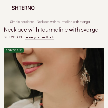
SHTERNO
Simple necklaces
Necklace with tourmaline with svarga
Necklace with tourmaline with svarga
SKU:
118ОНЗ
Leave your feedback
READY TO SHIP