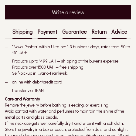
Write a review
Shipping
Payment
Guarantee
Return
Advice
"Nova Poshta" within Ukraine: 1-3 business days, rates from 80 to
110 UAH:
Products up to 1499 UAH — shipping at the buyer's expense.
Products over 1500 UAH — free shipping.
Self-pickup in Ivano-Frankivsk.
online with debit/credit card
transfer via IBAN
Care and Warranty
Remove the jewelry before bathing, sleeping, or exercising.
Avoid contact with water and perfumes to maintain the shine of the
metal parts and glass beads.
If the necklace gets wet, carefully dry it and wipe it with a soft cloth.
Store the jewelry in a box or pouch, protected from dust and sunlight.
In case of damage, contact us on Instagram @shterno_brand. We will