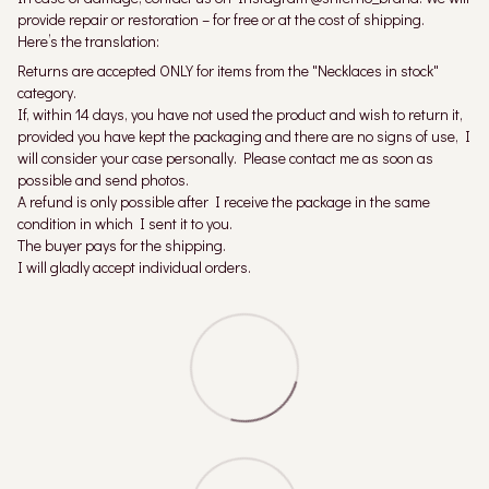
provide repair or restoration – for free or at the cost of shipping.
Here’s the translation:
Returns are accepted ONLY for items from the "Necklaces in stock"
category.
If, within 14 days, you have not used the product and wish to return it,
provided you have kept the packaging and there are no signs of use, I
will consider your case personally. Please contact me as soon as
possible and send photos.
A refund is only possible after I receive the package in the same
condition in which I sent it to you.
The buyer pays for the shipping.
I will gladly accept individual orders.