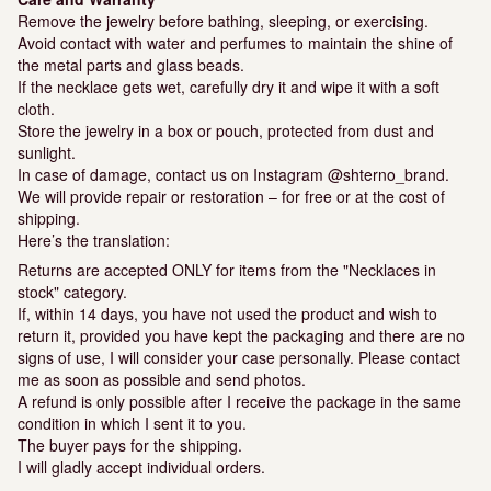
Remove the jewelry before bathing, sleeping, or exercising.
Avoid contact with water and perfumes to maintain the shine of
the metal parts and glass beads.
If the necklace gets wet, carefully dry it and wipe it with a soft
cloth.
Store the jewelry in a box or pouch, protected from dust and
sunlight.
In case of damage, contact us on Instagram @shterno_brand.
We will provide repair or restoration – for free or at the cost of
shipping.
Here’s the translation:
Returns are accepted ONLY for items from the "Necklaces in
stock" category.
If, within 14 days, you have not used the product and wish to
return it, provided you have kept the packaging and there are no
signs of use, I will consider your case personally. Please contact
me as soon as possible and send photos.
A refund is only possible after I receive the package in the same
condition in which I sent it to you.
The buyer pays for the shipping.
I will gladly accept individual orders.