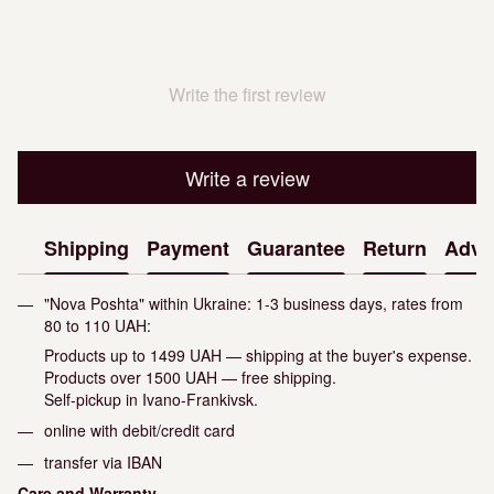
Write the first review
Write a review
Shipping
Payment
Guarantee
Return
Advi
"Nova Poshta" within Ukraine: 1-3 business days, rates from
80 to 110 UAH:
Products up to 1499 UAH — shipping at the buyer's expense.
Products over 1500 UAH — free shipping.
Self-pickup in Ivano-Frankivsk.
online with debit/credit card
transfer via IBAN
Care and Warranty