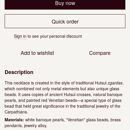
Buy now
Quick order
Sign in
to see your personal discount
%
Add to wishlist
Compare
Description
This necklace is created in the style of traditional Hutsul
zgardas
,
which combined not only metal elements but also unique glass
beads. It uses copies of ancient Hutsul crosses, natural baroque
pearls, and painted red Venetian beads—a special type of glass
bead that held great significance in the traditional jewelry of the
Carpathians.
Materials:
white baroque pearls, "Venetian" glass beads, brass
pendants, jewelry alloy.