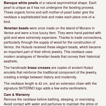
Baroque white pearls
of a natural asymmetrical shape. Each
pearl is unique as it has not undergone the faceting process.
These organic forms and soft mother-of-pearl luster give the
necklace a sophisticated look and make each piece one-of-a-
kind.
Venetian beads
were once made on the island of Murano in
Venice and were a true luxury item. They were hand-painted with
gold and were extremely expensive. Thanks to trade connections,
particularly through the supply of wood for the construction of
Venice, the Hutsuls received these elegant beads, which became
an important part of their ethnic jewelry. This necklace uses
modern analogues of Venetian beads that convey their historical
aesthetic.
The handmade
brass crosses
are copies of ancient Hutsul
amulets that reinforce the traditional component of the jewelry,
creating a bridge between history and modernity.
The necklace length is 42 cm, and an extension chain with the
signature SHTERNO logo adds a few extra centimeters.
Care & Warranty
Remove the necklace before bathing, sleeping, or exercising.
Avoid contact with water and perfumes to maintain the shine of