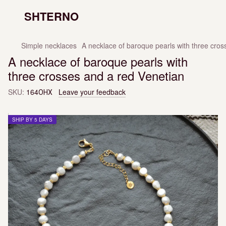
SHTERNO
Simple necklaces
A necklace of baroque pearls with three cros
A necklace of baroque pearls with
three crosses and a red Venetian
SKU:
164ОНХ
Leave your feedback
SHIP BY 5 DAYS