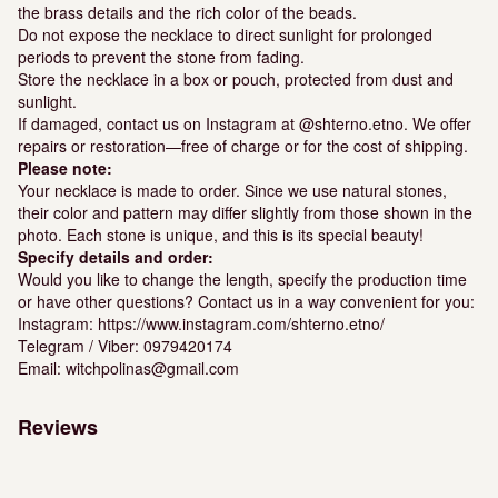
the brass details and the rich color of the beads.
Do not expose the necklace to direct sunlight for prolonged
periods to prevent the stone from fading.
Store the necklace in a box or pouch, protected from dust and
sunlight.
If damaged, contact us on Instagram at @shterno.etno. We offer
repairs or restoration—free of charge or for the cost of shipping.
Please note:
Your necklace is made to order. Since we use natural stones,
their color and pattern may differ slightly from those shown in the
photo. Each stone is unique, and this is its special beauty!
Specify details and order:
Would you like to change the length, specify the production time
or have other questions? Contact us in a way convenient for you:
Instagram: https://www.instagram.com/shterno.etno/
Telegram / Viber: 0979420174
Email: witchpolinas@gmail.com
Reviews