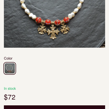
Color
In stock
$72