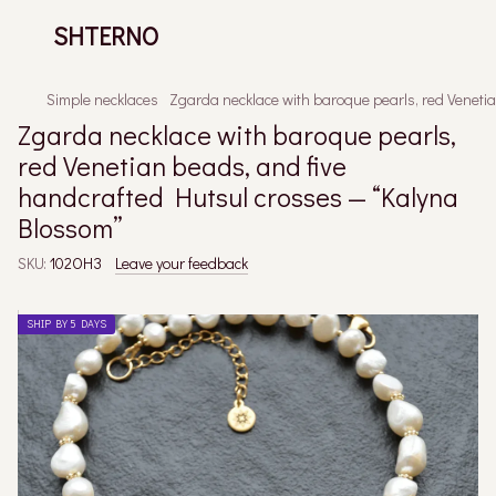
SHTERNO
Simple necklaces
Zgarda necklace with baroque pearls, red Veneti
Zgarda necklace with baroque pearls,
red Venetian beads, and five
handcrafted Hutsul crosses — “Kalyna
Blossom”
SKU:
102ОНЗ
Leave your feedback
SHIP BY 5 DAYS