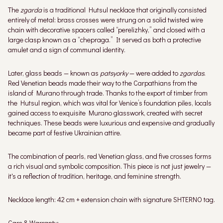
The
zgarda
is a traditional Hutsul necklace that originally consisted
entirely of metal: brass crosses were strung on a solid twisted wire
chain with decorative spacers called “perelizhky,” and closed with a
large clasp known as a “chepraga.” It served as both a protective
amulet and a sign of communal identity.
Later, glass beads — known as
patsyorky
— were added to
zgardas
.
Red Venetian beads made their way to the Carpathians from the
island of Murano through trade. Thanks to the export of timber from
the Hutsul region, which was vital for Venice’s foundation piles, locals
gained access to exquisite Murano glasswork, created with secret
techniques. These beads were luxurious and expensive and gradually
became part of festive Ukrainian attire.
The combination of pearls, red Venetian glass, and five crosses forms
a rich visual and symbolic composition. This piece is not just jewelry —
it's a reflection of tradition, heritage, and feminine strength.
Necklace length: 42 cm + extension chain with signature SHTERNO tag.
Care & Warranty: