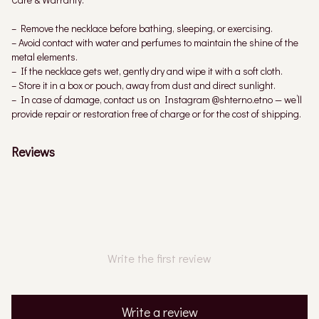
– Remove the necklace before bathing, sleeping, or exercising.
– Avoid contact with water and perfumes to maintain the shine of the
metal elements.
– If the necklace gets wet, gently dry and wipe it with a soft cloth.
– Store it in a box or pouch, away from dust and direct sunlight.
– In case of damage, contact us on Instagram @shterno.etno — we’ll
provide repair or restoration free of charge or for the cost of shipping.
Reviews
Write the first review
Write a review