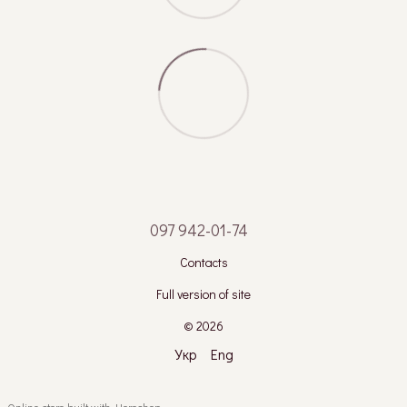
097 942-01-74
Contacts
Full version of site
© 2026
Укр
Eng