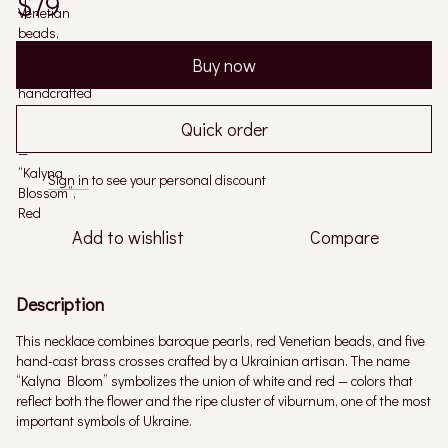
$79
Buy now
Quick order
Sign in
to see your personal discount
%
Add to wishlist
Compare
Description
This necklace combines baroque pearls, red Venetian beads, and five
hand-cast brass crosses crafted by a Ukrainian artisan. The name
“Kalyna Bloom” symbolizes the union of white and red — colors that
reflect both the flower and the ripe cluster of viburnum, one of the most
important symbols of Ukraine.