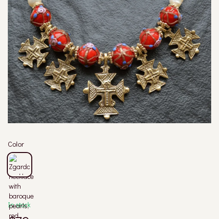
Color
In stock