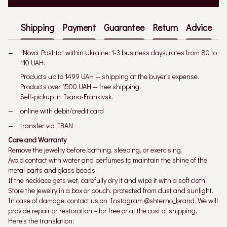
Shipping
Payment
Guarantee
Return
Advice
"Nova Poshta" within Ukraine: 1-3 business days, rates from 80 to
110 UAH:
Products up to 1499 UAH — shipping at the buyer's expense.
Products over 1500 UAH — free shipping.
Self-pickup in Ivano-Frankivsk.
online with debit/credit card
transfer via IBAN
Care and Warranty
Remove the jewelry before bathing, sleeping, or exercising.
Avoid contact with water and perfumes to maintain the shine of the
metal parts and glass beads.
If the necklace gets wet, carefully dry it and wipe it with a soft cloth.
Store the jewelry in a box or pouch, protected from dust and sunlight.
In case of damage, contact us on Instagram @shterno_brand. We will
provide repair or restoration – for free or at the cost of shipping.
Here’s the translation: