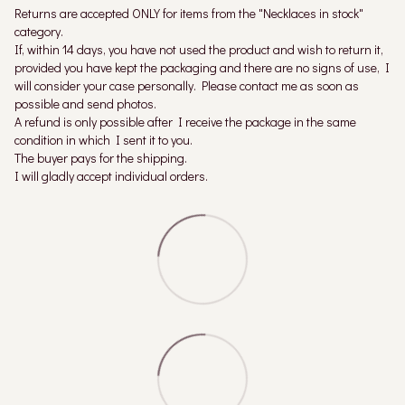
Returns are accepted ONLY for items from the "Necklaces in stock"
category.
If, within 14 days, you have not used the product and wish to return it,
provided you have kept the packaging and there are no signs of use, I
will consider your case personally. Please contact me as soon as
possible and send photos.
A refund is only possible after I receive the package in the same
condition in which I sent it to you.
The buyer pays for the shipping.
I will gladly accept individual orders.