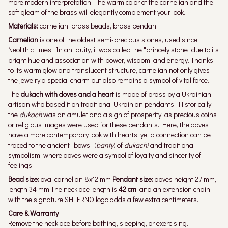
more modern interpretation. The warm color of the carnelian and the
soft gleam of the brass will elegantly complement your look.
Materials:
carnelian, brass beads, brass pendant.
Carnelian
is one of the oldest semi-precious stones, used since
Neolithic times. In antiquity, it was called the "princely stone" due to its
bright hue and association with power, wisdom, and energy. Thanks
to its warm glow and translucent structure, carnelian not only gives
the jewelry a special charm but also remains a symbol of vital force.
The
dukach with doves and a heart
is made of brass by a Ukrainian
artisan who based it on traditional Ukrainian pendants. Historically,
the
dukach
was an amulet and a sign of prosperity, as precious coins
or religious images were used for these pendants. Here, the doves
have a more contemporary look with hearts, yet a connection can be
traced to the ancient "bows" (
banty
) of
dukachi
and traditional
symbolism, where doves were a symbol of loyalty and sincerity of
feelings.
Bead size:
oval carnelian 8x12 mm
Pendant size:
doves height 27 mm,
length 34 mm The necklace length is
42 cm
, and an extension chain
with the signature SHTERNO logo adds a few extra centimeters.
Care & Warranty
Remove the necklace before bathing, sleeping, or exercising.