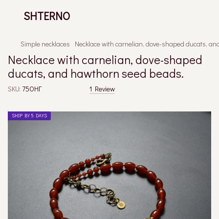
SHTERNO
Simple necklaces
Necklace with carnelian, dove-shaped ducats, a
Necklace with carnelian, dove-shaped
ducats, and hawthorn seed beads.
SKU:
75ОНГ
1 Review
SHIP BY 5 DAYS