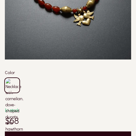
Color
In stock
$68