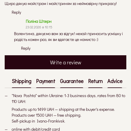
Щиро дякую майстрам і майстриням за неймовірну прикрасу!
Reply
Поліна Штерн
23.02.2026 в 10:15
Валентина, дякуємо вам за відгук! нехай приносить усмішку і
радість кожен раз, як ви вдягаєте це намисто :)
Reply
Write a review
Shipping
Payment
Guarantee
Return
Advice
"Nova Poshta" within Ukraine: 1-3 business days, rates from 80 to
110 UAH:
Products up to 1499 UAH — shipping at the buyer's expense.
Products over 1500 UAH — free shipping.
Self-pickup in Ivano-Frankivsk.
online with debit/credit card