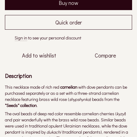
Buy now
Quick order
Sign in
to see your personal discount
%
Add to wishlist
Compare
Description
This necklace made of rich red
carnelian
with dove pendants can be
purchased separately or as a set with a three-strand carnelian
necklace featuring brass wild rose (
shypshynka
) beads from the
"Seeds" collection
.
The oval beads of deep red color resemble cornelian cherries (
kyzyl
)
and pair wonderfully with the brass wild rose beads. Similar beads
were used in traditional opulent Ukrainian necklaces, while the dove
pendant is inspired by
dukachi
(traditional pendants), rendered in a