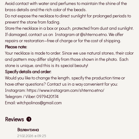
Avoid contact with water and perfumes to maintain the shine of the
brass details and the rich color of the beads.
Do not expose the necklace to direct sunlight for prolonged periods to
prevent the stone from fading.
Store the necklace in a box or pouch, protected from dust and sunlight.
If damaged, contact us on Instagram at @shterno.etno. We offer
repairs or restoration—free of charge or for the cost of shipping.
Please note:
Your necklace is made to order. Since we use natural stones, their color
and pattern may differ slightly from those shown in the photo. Each
stone is unique, and this is its special beauty!
Specify details and order:
Would you like to change the length, specify the production time or
have other questions? Contact us in a way convenient for you:
Instagram: https://www.instagram.com/shterno.etno/
Telegram / Viber: 0979420174
Email: witchpolinas@gmail.com
Reviews
1
Валентина
21.02.2026 в 09:25