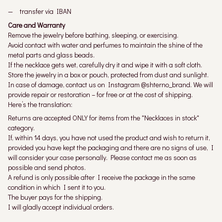
transfer via IBAN
Care and Warranty
Remove the jewelry before bathing, sleeping, or exercising.
Avoid contact with water and perfumes to maintain the shine of the
metal parts and glass beads.
If the necklace gets wet, carefully dry it and wipe it with a soft cloth.
Store the jewelry in a box or pouch, protected from dust and sunlight.
In case of damage, contact us on Instagram @shterno_brand. We will
provide repair or restoration – for free or at the cost of shipping.
Here’s the translation:
Returns are accepted ONLY for items from the "Necklaces in stock"
category.
If, within 14 days, you have not used the product and wish to return it,
provided you have kept the packaging and there are no signs of use, I
will consider your case personally. Please contact me as soon as
possible and send photos.
A refund is only possible after I receive the package in the same
condition in which I sent it to you.
The buyer pays for the shipping.
I will gladly accept individual orders.