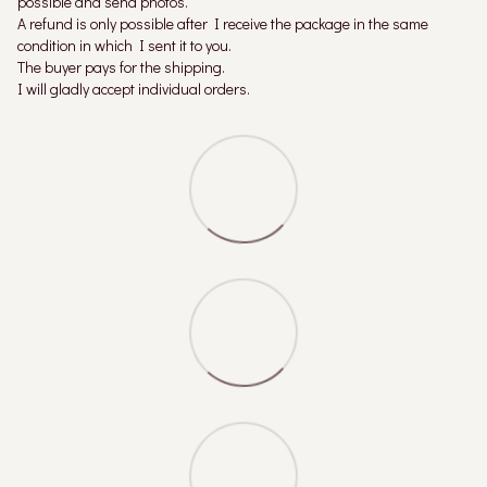
possible and send photos.
A refund is only possible after I receive the package in the same
condition in which I sent it to you.
The buyer pays for the shipping.
I will gladly accept individual orders.