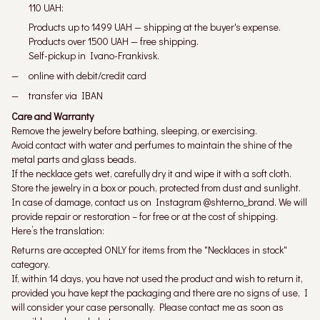
110 UAH:
Products up to 1499 UAH — shipping at the buyer's expense.
Products over 1500 UAH — free shipping.
Self-pickup in Ivano-Frankivsk.
online with debit/credit card
transfer via IBAN
Care and Warranty
Remove the jewelry before bathing, sleeping, or exercising.
Avoid contact with water and perfumes to maintain the shine of the
metal parts and glass beads.
If the necklace gets wet, carefully dry it and wipe it with a soft cloth.
Store the jewelry in a box or pouch, protected from dust and sunlight.
In case of damage, contact us on Instagram @shterno_brand. We will
provide repair or restoration – for free or at the cost of shipping.
Here’s the translation:
Returns are accepted ONLY for items from the "Necklaces in stock"
category.
If, within 14 days, you have not used the product and wish to return it,
provided you have kept the packaging and there are no signs of use, I
will consider your case personally. Please contact me as soon as