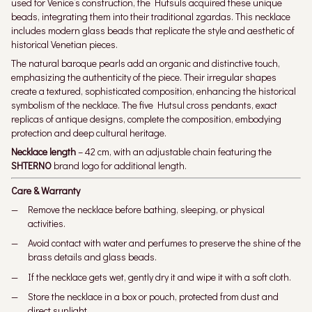
used for Venice’s construction, the Hutsuls acquired these unique
beads, integrating them into their traditional zgardas. This necklace
includes modern glass beads that replicate the style and aesthetic of
historical Venetian pieces.
The natural baroque pearls add an organic and distinctive touch,
emphasizing the authenticity of the piece. Their irregular shapes
create a textured, sophisticated composition, enhancing the historical
symbolism of the necklace. The five Hutsul cross pendants, exact
replicas of antique designs, complete the composition, embodying
protection and deep cultural heritage.
Necklace length
– 42 cm, with an adjustable chain featuring the
SHTERNO
brand logo for additional length.
Care & Warranty
Remove the necklace before bathing, sleeping, or physical
activities.
Avoid contact with water and perfumes to preserve the shine of the
brass details and glass beads.
If the necklace gets wet, gently dry it and wipe it with a soft cloth.
Store the necklace in a box or pouch, protected from dust and
direct sunlight.