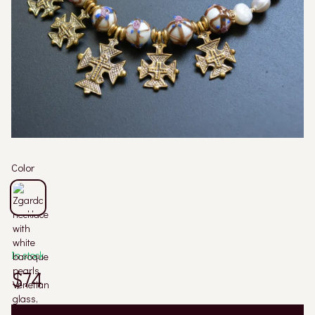
Color
In stock
$74