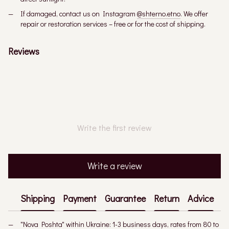
If damaged, contact us on Instagram
@shterno.etno
. We offer
repair or restoration services – free or for the cost of shipping.
Reviews
Write the first review
Write a review
Shipping
Payment
Guarantee
Return
Advice
"Nova Poshta" within Ukraine: 1-3 business days, rates from 80 to