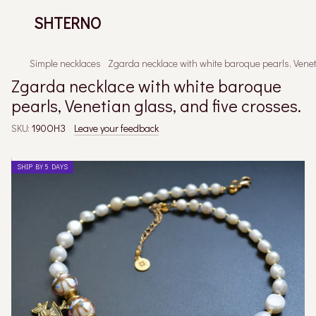
SHTERNO
Simple necklaces
Zgarda necklace with white baroque pearls, Veneti
Zgarda necklace with white baroque
pearls, Venetian glass, and five crosses.
SKU:
190ОНЗ
Leave your feedback
SHIP BY 5 DAYS