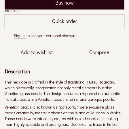
Buy now
Quick order
Sign in
to see your personal discount
%
Add to wishlist
Compare
Description
This necklace is crafted in the style of traditional Hutsul zgardas,
which historically incorporated not only metal elements but also
Venetian glass beads. The design features a replica of an authentic
Hutsul cross, white Venetian beads, and natural baroque pearls.
Venetian beads, also known as "patsyorky," were exquisite glass
beads created by master artisans on the island of Murano in Venice.
These beads were intricately crafted with gold decorations, making
them highly valuable and prestigious. Due to active trade in timber